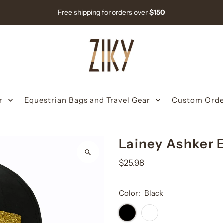
Free shipping for orders over
$150
r
Equestrian Bags and Travel Gear
Custom Orde
Lainey Ashker 
$25.98
Color:
Black