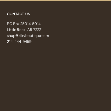
CONTACT US
PO Box 25014-5014
Little Rock, AR 72221
shop@zikyboutique.com
214-444-9459