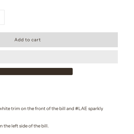
ncrease
uantity
or
ainey
shker
venting
ap
ite trim on the front of the bill and #LAE sparkly
he left side of the bill.