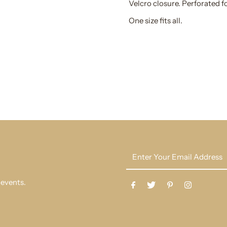
Velcro closure. Perforated fo
One size fits all.
Enter
Your
Email
 events.
Address