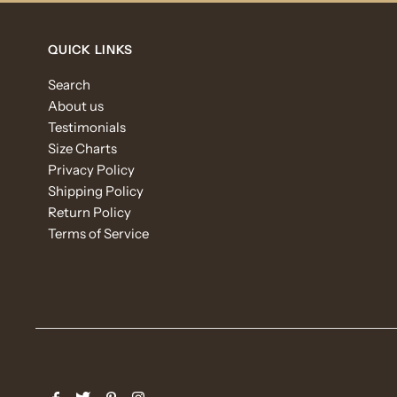
QUICK LINKS
Search
About us
Testimonials
Size Charts
Privacy Policy
Shipping Policy
Return Policy
Terms of Service