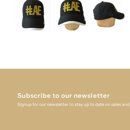
Subscribe to our newsletter
Signup for our newsletter to stay up to date on sales and