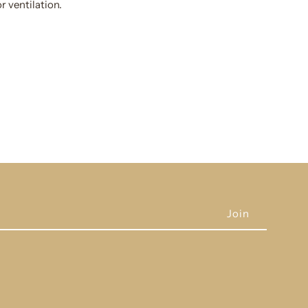
r ventilation.