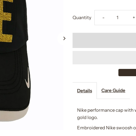
Decrease
I
Quantity
-
+
quantity
q
for
f
Lainey
L
Ashker
A
Eventing
E
Care Guide
Details
Cap
C
Nike performance cap with wh
gold logo.
Embroidered Nike swoosh on t