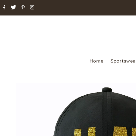
Home
Sportswea