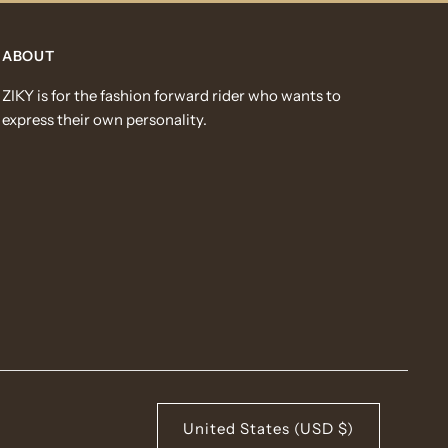
ABOUT
ZIKY is for the fashion forward rider who wants to
express their own personality.
United States (USD $)