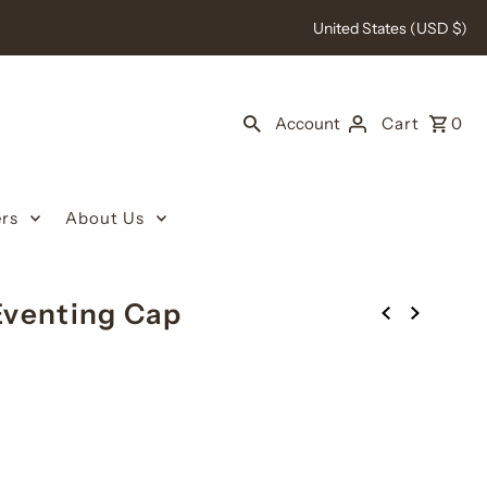
United States (USD $)
Account
Cart
0
rs
About Us
Eventing Cap