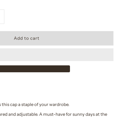
ncrease
uantity
or
questrian
rest
ap
 this cap a staple of your wardrobe.
ured and adjustable. A must-have for sunny days at the