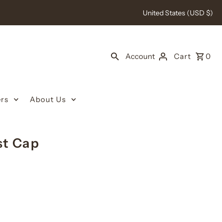
United States (USD $)
Account
Cart
0
rs
About Us
st Cap