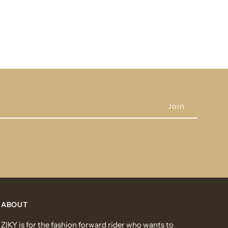
ABOUT
ZIKY is for the fashion forward rider who wants to