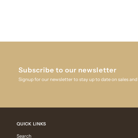
Subscribe to our newsletter
Signup for our newsletter to stay up to date on sales and
QUICK LINKS
Search