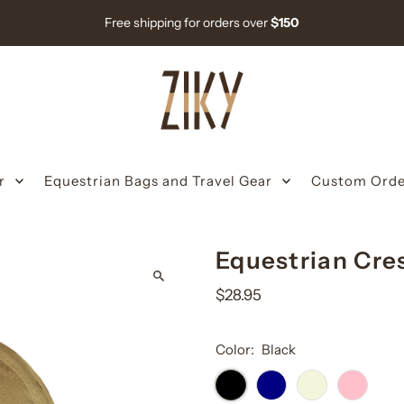
Free shipping for orders over
$150
r
Equestrian Bags and Travel Gear
Custom Orde
Equestrian Cre
$28.95
Color:
Black