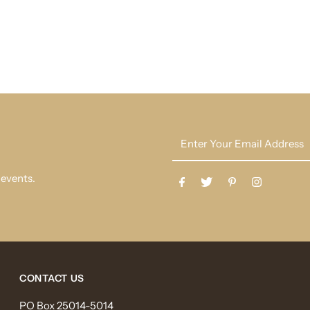
Enter
Your
Email
 events.
Address
CONTACT US
PO Box 25014-5014