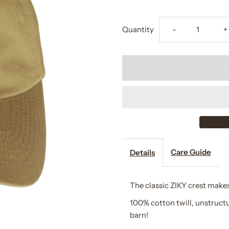
Decrease
I
Quantity
-
+
quantity
q
for
f
Equestrian
E
Crest
C
Cap
C
Care Guide
Details
The classic ZIKY crest makes
100% cotton twill, unstruct
barn!