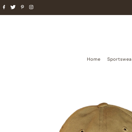
Home
Sportswea