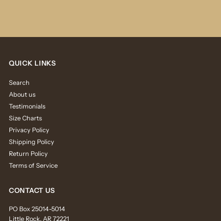
QUICK LINKS
Search
About us
Testimonials
Size Charts
Privacy Policy
Shipping Policy
Return Policy
Terms of Service
CONTACT US
PO Box 25014-5014
Little Rock, AR 72221