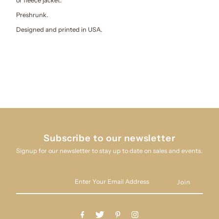
or fleece jacket.
Preshrunk.
Designed and printed in USA.
Subscribe to our newsletter
Signup for our newsletter to stay up to date on sales and events.
Enter
Your
Email
Address