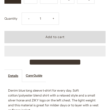
Decrease
Increase
Quantity
-
+
quantity
quantity
for
for
Denim
Denim
Long
Long
Care Guide
Details
Sleeve
Sleeve
Shirt
Shirt
Denim blue long sleeve t-shirt for every day. Soft
cotton/polyester blend shirt with a relaxed style and a small
silver horse and ZIKY logo on the left chest. The light weight
and this material is great for milder days or to layer with a vest