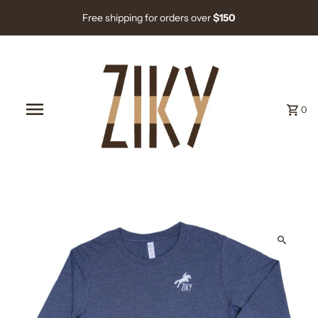
Free shipping for orders over
$150
0