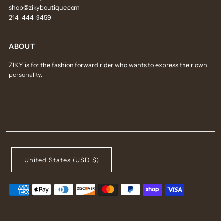
shop@zikyboutique.com
214-444-9459
ABOUT
ZIKY is for the fashion forward rider who wants to express their own
personality.
United States (USD $)