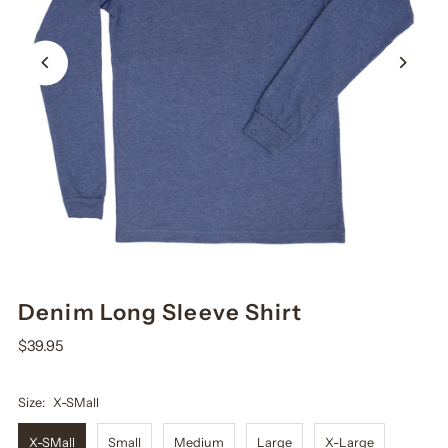
Denim Long Sleeve Shirt
$39.95
Size:
X-SMall
X-SMall
Small
Medium
Large
X-Large